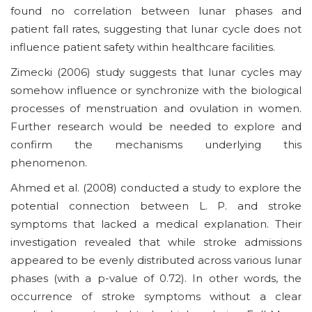
found no correlation between lunar phases and
patient fall rates, suggesting that lunar cycle does not
influence patient safety within healthcare facilities.
Zimecki (2006) study suggests that lunar cycles may
somehow influence or synchronize with the biological
processes of menstruation and ovulation in women.
Further research would be needed to explore and
confirm the mechanisms underlying this
phenomenon.
Ahmed et al. (2008) conducted a study to explore the
potential connection between L. P. and stroke
symptoms that lacked a medical explanation. Their
investigation revealed that while stroke admissions
appeared to be evenly distributed across various lunar
phases (with a p-value of 0.72). In other words, the
occurrence of stroke symptoms without a clear