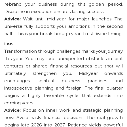
rebrand your business during this golden period.
Discipline in execution ensures lasting success.
Advice:
Wait until mid-year for major launches. The
universe fully supports your ambitions in the second
half—this is your breakthrough year. Trust divine timing.
Leo
Transformation through challenges marks your journey
this year. You may face unexpected obstacles in joint
ventures or shared financial resources but that will
ultimately strengthen you. Mid-year onwards
encourages spiritual business practices and
introspective planning and foreign. The final quarter
begins a highly favorable cycle that extends into
coming years.
Advice:
Focus on inner work and strategic planning
now. Avoid hasty financial decisions. The real growth
begins late 2026 into 2027. Patience yields powerful