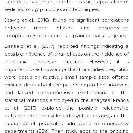
to effectively demonstrate the practical application of
Vedic astrology principles and techniques.
Joswig et al. (2016), found no significant correlations
between moon phases and perioperative
complications or outcomes in planned back surgeries.
Banfield et al. (2017) reported findings indicating a
possible influence of lunar phases on the incidence of
intracranial aneurysm ruptures. However, it is
important to acknowledge that the studies they cited
were based on relatively small sample sizes, offered
minimal detail about the patient populations involved,
and lacked comprehensive explanations of the
statistical methods employed in the analyses. Francis
et al. (2017) explored the possible relationship
between the lunar cycle and psychiatric cases, and the
frequency of psychiatric admissions to emergency
departments (EDs). Their study adds to the ongoing