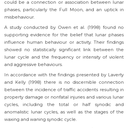
could be a connection or association between lunar
phases, particularly the Full Moon, and an uptick in
misbehaviour.
A study conducted by Owen et al. (1998) found no
supporting evidence for the belief that lunar phases
influence human behaviour or activity. Their findings
showed no statistically significant link between the
lunar cycle and the frequency or intensity of violent
and aggressive behaviours.
In accordance with the findings presented by Laverty
and Kelly (1998) there is no discernible connection
between the incidence of traffic accidents resulting in
property damage or nonfatal injuries and various lunar
cycles, including the total or half synodic and
anomalistic lunar cycles, as well as the stages of the
waxing and waning synodic cycle.