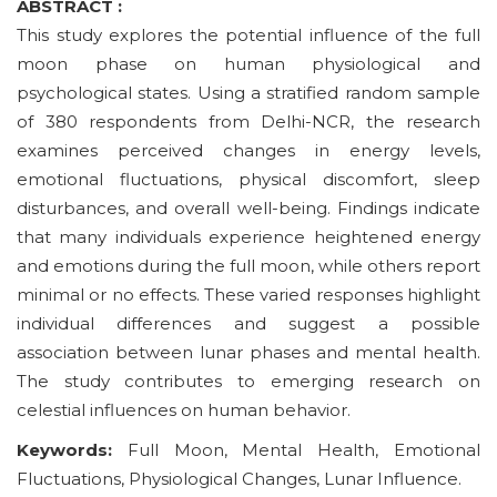
ABSTRACT :
This study explores the potential influence of the full
moon phase on human physiological and
psychological states. Using a stratified random sample
of 380 respondents from Delhi-NCR, the research
examines perceived changes in energy levels,
emotional fluctuations, physical discomfort, sleep
disturbances, and overall well-being. Findings indicate
that many individuals experience heightened energy
and emotions during the full moon, while others report
minimal or no effects. These varied responses highlight
individual differences and suggest a possible
association between lunar phases and mental health.
The study contributes to emerging research on
celestial influences on human behavior.
Keywords:
Full Moon, Mental Health, Emotional
Fluctuations, Physiological Changes, Lunar Influence.