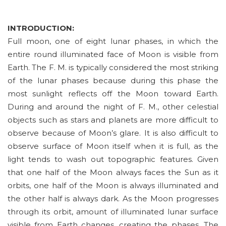
INTRODUCTION:
Full moon, one of eight lunar phases, in which the
entire round illuminated face of Moon is visible from
Earth. The F. M. is typically considered the most striking
of the lunar phases because during this phase the
most sunlight reflects off the Moon toward Earth.
During and around the night of F. M., other celestial
objects such as stars and planets are more difficult to
observe because of Moon’s glare. It is also difficult to
observe surface of Moon itself when it is full, as the
light tends to wash out topographic features. Given
that one half of the Moon always faces the Sun as it
orbits, one half of the Moon is always illuminated and
the other half is always dark. As the Moon progresses
through its orbit, amount of illuminated lunar surface
visible from Earth changes, creating the phases. The