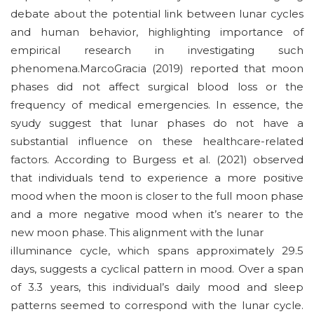
debate about the potential link between lunar cycles
and human behavior, highlighting importance of
empirical research in investigating such
phenomena.MarcoGracia (2019) reported that moon
phases did not affect surgical blood loss or the
frequency of medical emergencies. In essence, the
syudy suggest that lunar phases do not have a
substantial influence on these healthcare-related
factors. According to Burgess et al. (2021) observed
that individuals tend to experience a more positive
mood when the moon is closer to the full moon phase
and a more negative mood when it’s nearer to the
new moon phase. This alignment with the lunar
illuminance cycle, which spans approximately 29.5
days, suggests a cyclical pattern in mood. Over a span
of 3.3 years, this individual’s daily mood and sleep
patterns seemed to correspond with the lunar cycle.