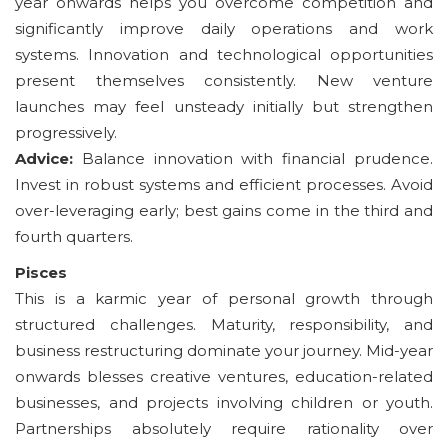
year onwards helps you overcome competition and
significantly improve daily operations and work
systems. Innovation and technological opportunities
present themselves consistently. New venture
launches may feel unsteady initially but strengthen
progressively.
Advice:
Balance innovation with financial prudence.
Invest in robust systems and efficient processes. Avoid
over-leveraging early; best gains come in the third and
fourth quarters.
Pisces
This is a karmic year of personal growth through
structured challenges. Maturity, responsibility, and
business restructuring dominate your journey. Mid-year
onwards blesses creative ventures, education-related
businesses, and projects involving children or youth.
Partnerships absolutely require rationality over