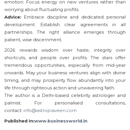
emotion. Focus energy on new ventures rather than
worrying about fluctuating profits.
Advice:
Embrace discipline and dedicated personal
development. Establish clear agreements in all
partnerships. The right alliance emerges through
patient, wise discernment.
2026 rewards wisdom over haste, integrity over
shortcuts, and people over profits. The stars offer
tremendous opportunities, especially from mid-year
onwards. May your business ventures align with divine
timing, and may prosperity flow abundantly into your
life through righteous action and unwavering faith.
The author is a Delhi-based celebrity astrologer and
palmist. For personalised consultations,
contact:
info@astropraveen.com
Published In:
www.businessworld.in