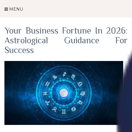
Category Archives: Astrology
MENU
Your Business Fortune In 2026:
Astrological Guidance For
Success