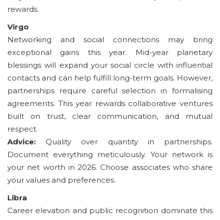
rewards.
Virgo
Networking and social connections may bring
exceptional gains this year. Mid-year planetary
blessings will expand your social circle with influential
contacts and can help fulfill long-term goals. However,
partnerships require careful selection in formalising
agreements. This year rewards collaborative ventures
built on trust, clear communication, and mutual
respect.
Advice:
Quality over quantity in partnerships.
Document everything meticulously. Your network is
your net worth in 2026. Choose associates who share
your values and preferences.
Libra
Career elevation and public recognition dominate this