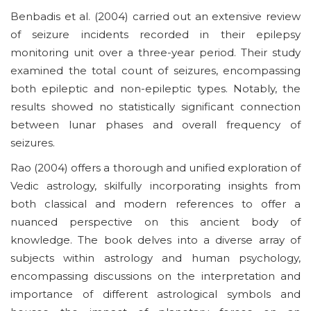
Benbadis et al. (2004) carried out an extensive review
of seizure incidents recorded in their epilepsy
monitoring unit over a three-year period. Their study
examined the total count of seizures, encompassing
both epileptic and non-epileptic types. Notably, the
results showed no statistically significant connection
between lunar phases and overall frequency of
seizures.
Rao (2004) offers a thorough and unified exploration of
Vedic astrology, skilfully incorporating insights from
both classical and modern references to offer a
nuanced perspective on this ancient body of
knowledge. The book delves into a diverse array of
subjects within astrology and human psychology,
encompassing discussions on the interpretation and
importance of different astrological symbols and