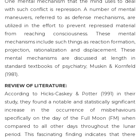
One mental mechanism that the mind uses to deal
with such conflict is repression. A number of mental
maneuvers, referred to as defense mechanisms, are
utilized in the effort to prevent repressed material
from reaching consciousness. These mental
mechanisms include such things as reaction formation,
projection, rationalization and displacement. These
mental mechanisms are discussed at length in
standard textbooks of psychiatry; Muskin & Kornfeld
(1981).
REVIEW OF LITERATURE:
According to Hicks-Caskey & Potter (1991) in their
study, they found a notable and statistically significant
increase in the occurrence of misbehaviours
specifically on the day of the Full Moon (FM) when
compared to all other days throughout the lunar
period. This fascinating finding indicates that there