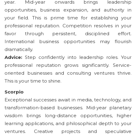
year. Mid-year onwards brings leadership
opportunities, business expansion, and authority in
your field. This is prime time for establishing your
professional reputation. Competition resolves in your
favor through persistent, disciplined effort.
International business opportunities may flourish
dramatically.
Advice:
Step confidently into leadership roles. Your
professional reputation grows significantly. Service-
oriented businesses and consulting ventures thrive.
This is your time to shine.
Scorpio
Exceptional successes await in media, technology, and
transformation-based businesses. Mid-year planetary
wisdom brings long-distance opportunities, higher
learning applications, and philosophical depth to your
ventures. Creative projects and speculative