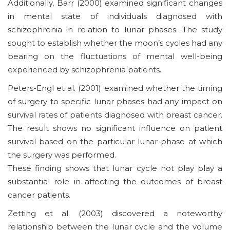
Additionally, Barr (2000) examined significant changes
in mental state of individuals diagnosed with
schizophrenia in relation to lunar phases. The study
sought to establish whether the moon’s cycles had any
bearing on the fluctuations of mental well-being
experienced by schizophrenia patients.
Peters-Engl et al. (2001) examined whether the timing
of surgery to specific lunar phases had any impact on
survival rates of patients diagnosed with breast cancer.
The result shows no significant influence on patient
survival based on the particular lunar phase at which
the surgery was performed.
These finding shows that lunar cycle not play play a
substantial role in affecting the outcomes of breast
cancer patients.
Zetting et al. (2003) discovered a noteworthy
relationship between the lunar cycle and the volume