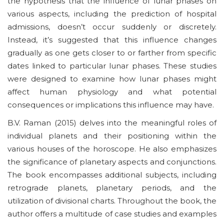
the hypothesis that the influence of lunar phases on
various aspects, including the prediction of hospital
admissions, doesn’t occur suddenly or discretely.
Instead, it’s suggested that this influence changes
gradually as one gets closer to or farther from specific
dates linked to particular lunar phases. These studies
were designed to examine how lunar phases might
affect human physiology and what potential
consequences or implications this influence may have.
B.V. Raman (2015) delves into the meaningful roles of
individual planets and their positioning within the
various houses of the horoscope. He also emphasizes
the significance of planetary aspects and conjunctions.
The book encompasses additional subjects, including
retrograde planets, planetary periods, and the
utilization of divisional charts. Throughout the book, the
author offers a multitude of case studies and examples