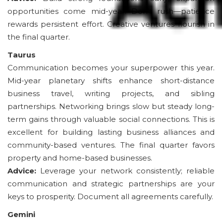
opportunities come mid-year. Don’t rush—patience
rewards persistent effort. Creative ventures flourish in
the final quarter.
Taurus
Communication becomes your superpower this year.
Mid-year planetary shifts enhance short-distance
business travel, writing projects, and sibling
partnerships. Networking brings slow but steady long-
term gains through valuable social connections. This is
excellent for building lasting business alliances and
community-based ventures. The final quarter favors
property and home-based businesses.
Advice:
Leverage your network consistently; reliable
communication and strategic partnerships are your
keys to prosperity. Document all agreements carefully.
Gemini