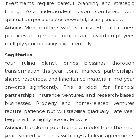
investments require careful planning and strategic
timing. Your independent vision combined with
spiritual purpose creates powerful, lasting success.
Advice:
Mentor others while you rise. Ethical business
practices and genuine compassion toward employees
multiply your blessings exponentially.
Sagittarius
Your ruling planet brings blessings thorough
transformation this year. Joint finances, partnerships,
shared resources, and inheritance matters in mid-year
onwards significantly. This is ideal for financial
partnerships, insurance ventures, and research-based
businesses. Property and home-related ventures
require patience but will stabilise gradually. Late year
begins with a highly favorable cycle.
Advice:
Transform your business model from the mid-
year. Shared ventures with crystal-clear agreements