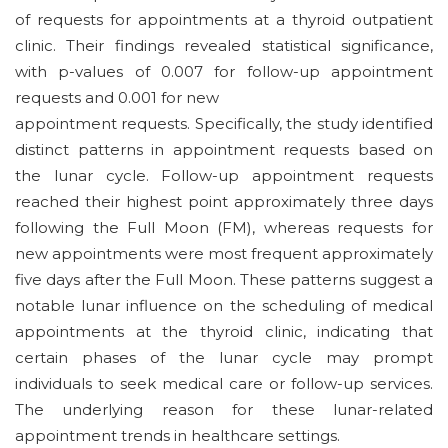
of requests for appointments at a thyroid outpatient
clinic. Their findings revealed statistical significance,
with p-values of 0.007 for follow-up appointment
requests and 0.001 for new
appointment requests. Specifically, the study identified
distinct patterns in appointment requests based on
the lunar cycle. Follow-up appointment requests
reached their highest point approximately three days
following the Full Moon (FM), whereas requests for
new appointments were most frequent approximately
five days after the Full Moon. These patterns suggest a
notable lunar influence on the scheduling of medical
appointments at the thyroid clinic, indicating that
certain phases of the lunar cycle may prompt
individuals to seek medical care or follow-up services.
The underlying reason for these lunar-related
appointment trends in healthcare settings.