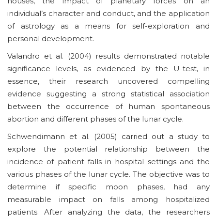
houses, the impact of planetary forces on an
individual’s character and conduct, and the application
of astrology as a means for self-exploration and
personal development.
Valandro et al. (2004) results demonstrated notable
significance levels, as evidenced by the U-test, in
essence, their research uncovered compelling
evidence suggesting a strong statistical association
between the occurrence of human spontaneous
abortion and different phases of the lunar cycle.
Schwendimann et al. (2005) carried out a study to
explore the potential relationship between the
incidence of patient falls in hospital settings and the
various phases of the lunar cycle. The objective was to
determine if specific moon phases, had any
measurable impact on falls among hospitalized
patients. After analyzing the data, the researchers