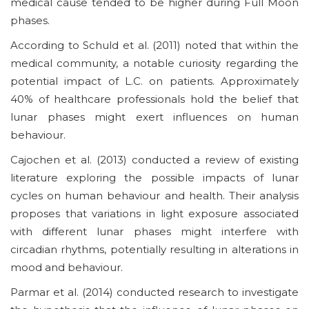
medical cause tended to be higher during Full Moon
phases.
According to Schuld et al. (2011) noted that within the
medical community, a notable curiosity regarding the
potential impact of L.C. on patients. Approximately
40% of healthcare professionals hold the belief that
lunar phases might exert influences on human
behaviour.
Cajochen et al. (2013) conducted a review of existing
literature exploring the possible impacts of lunar
cycles on human behaviour and health. Their analysis
proposes that variations in light exposure associated
with different lunar phases might interfere with
circadian rhythms, potentially resulting in alterations in
mood and behaviour.
Parmar et al. (2014) conducted research to investigate