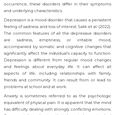
occurrence, these disorders differ in their symptoms
and underlying characteristics.
Depression is a mood disorder that causes a persistent
feeling of sadness and loss of interest; Salik et al. (2022).
The common features of all the depressive disorders
are sadness, emptiness, or irritable mood,
accompanied by somatic and cognitive changes that
significantly affect the individual’s capacity to function.
Depression is different from regular mood changes
and feelings about everyday life. It can affect all
aspects of life, including relationships with family,
friends and community. It can result from or lead to
problems at school and at work.
Anxiety is sometimes referred to as the psychologic
equivalent of physical pain. It is apparent that the mind
has difficulty dealing with strongly conflicting emotions.