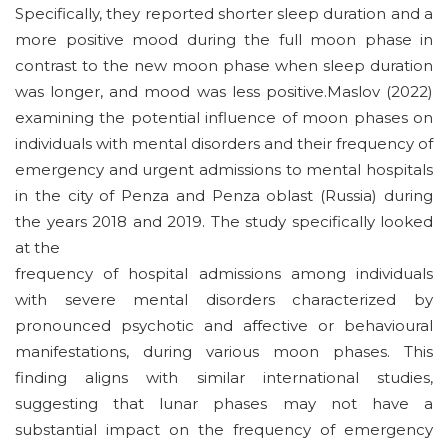
Specifically, they reported shorter sleep duration and a
more positive mood during the full moon phase in
contrast to the new moon phase when sleep duration
was longer, and mood was less positive.Maslov (2022)
examining the potential influence of moon phases on
individuals with mental disorders and their frequency of
emergency and urgent admissions to mental hospitals
in the city of Penza and Penza oblast (Russia) during
the years 2018 and 2019. The study specifically looked
at the
frequency of hospital admissions among individuals
with severe mental disorders characterized by
pronounced psychotic and affective or behavioural
manifestations, during various moon phases. This
finding aligns with similar international studies,
suggesting that lunar phases may not have a
substantial impact on the frequency of emergency