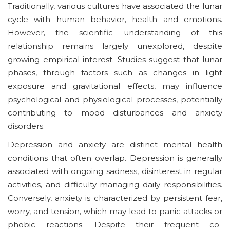
Traditionally, various cultures have associated the lunar
cycle with human behavior, health and emotions.
However, the scientific understanding of this
relationship remains largely unexplored, despite
growing empirical interest. Studies suggest that lunar
phases, through factors such as changes in light
exposure and gravitational effects, may influence
psychological and physiological processes, potentially
contributing to mood disturbances and anxiety
disorders.
Depression and anxiety are distinct mental health
conditions that often overlap. Depression is generally
associated with ongoing sadness, disinterest in regular
activities, and difficulty managing daily responsibilities.
Conversely, anxiety is characterized by persistent fear,
worry, and tension, which may lead to panic attacks or
phobic reactions. Despite their frequent co-