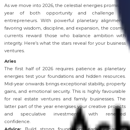
As we move into 2026, the celestial energies promise a
year of both opportunity and challenge for
entrepreneurs. With powerful planetary alignments
favoring wisdom, discipline, and expansion, the cosmic
currents reward those who balance ambition with
integrity. Here’s what the stars reveal for your business
ventures.
Aries
The first half of 2026 requires patience as planetary
energies test your foundations and hidden resources.
Mid-year onwards brings exceptional stability, property
gains, and emotional security. This is highly favourable
for real estate ventures and family businesses. The
latter part of the year energises your creative projects
and speculative investments with renewed
confidence.
Advice:
Build strong foundations early; expansion