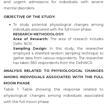
and urgent admissions for individuals with severe
mental disorders.
OBJECTIVE OF THE STUDY:
To study potential physiological changes among
individuals associated with the full moon phase.
RESEARCH METHODOLOGY:
Area of Research:
The area of research includes
Delhi- NCR.
Sampling Design:
In this study, the researcher
employed a stratified random sampling technique to
gather data from various respondents. The researcher
has taken 380 respondents from the DelhiNCR.
ANALYSIS RELATED TO PHYSIOLOGICAL CHANGES
AMONG INDIVIDUALS ASSOCIATED WITH THE FULL
MOON PHASE
Table 1: Table showing the response related to
physiological changes among individuals associated
with the full moon phase