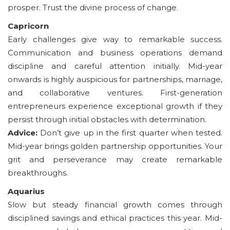
prosper. Trust the divine process of change.
Capricorn
Early challenges give way to remarkable success.
Communication and business operations demand
discipline and careful attention initially. Mid-year
onwards is highly auspicious for partnerships, marriage,
and collaborative ventures. First-generation
entrepreneurs experience exceptional growth if they
persist through initial obstacles with determination.
Advice:
Don’t give up in the first quarter when tested.
Mid-year brings golden partnership opportunities. Your
grit and perseverance may create remarkable
breakthroughs.
Aquarius
Slow but steady financial growth comes through
disciplined savings and ethical practices this year. Mid-