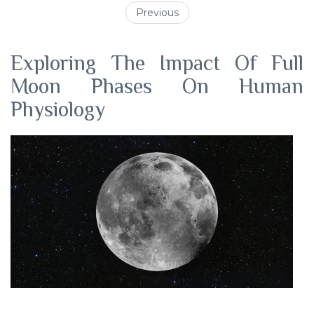
Previous
Exploring The Impact Of Full
Moon Phases On Human
Physiology