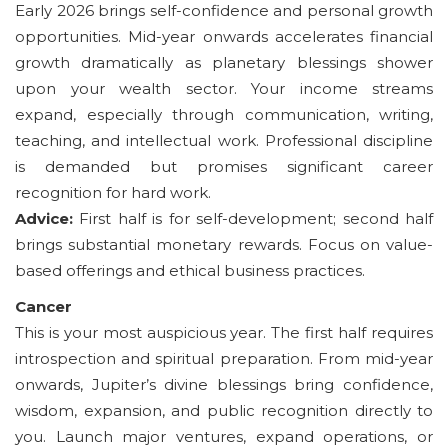
Early 2026 brings self-confidence and personal growth
opportunities. Mid-year onwards accelerates financial
growth dramatically as planetary blessings shower
upon your wealth sector. Your income streams
expand, especially through communication, writing,
teaching, and intellectual work. Professional discipline
is demanded but promises significant career
recognition for hard work.
Advice:
First half is for self-development; second half
brings substantial monetary rewards. Focus on value-
based offerings and ethical business practices.
Cancer
This is your most auspicious year. The first half requires
introspection and spiritual preparation. From mid-year
onwards, Jupiter’s divine blessings bring confidence,
wisdom, expansion, and public recognition directly to
you. Launch major ventures, expand operations, or