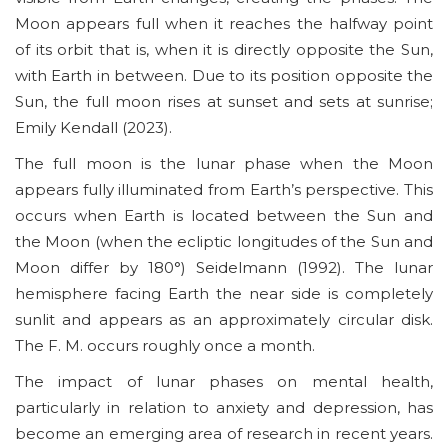
Moon appears full when it reaches the halfway point
of its orbit that is, when it is directly opposite the Sun,
with Earth in between. Due to its position opposite the
Sun, the full moon rises at sunset and sets at sunrise;
Emily Kendall (2023).
The full moon is the lunar phase when the Moon
appears fully illuminated from Earth’s perspective. This
occurs when Earth is located between the Sun and
the Moon (when the ecliptic longitudes of the Sun and
Moon differ by 180°) Seidelmann (1992). The lunar
hemisphere facing Earth the near side is completely
sunlit and appears as an approximately circular disk.
The F. M. occurs roughly once a month.
The impact of lunar phases on mental health,
particularly in relation to anxiety and depression, has
become an emerging area of research in recent years.