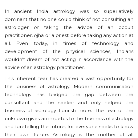
In ancient India astrology was so superlatively
dominant that no one could think of not consulting an
astrologer or taking the advice of an occult
practitioner, ojha or a priest before taking any action at
all. Even today, in times of technology and
development of the physical sciences, Indians
wouldn’t dream of not acting in accordance with the
advice of an astrology practitioner.
This inherent fear has created a vast opportunity for
the business of astrology. Modern communication
technology has bridged the gap between the
consultant and the seeker and only helped the
business of astrology flourish more. The fear of the
unknown gives an impetus to the business of astrology
and foretelling the future, for everyone seeks to know
their own future. Astrology is the mother of all