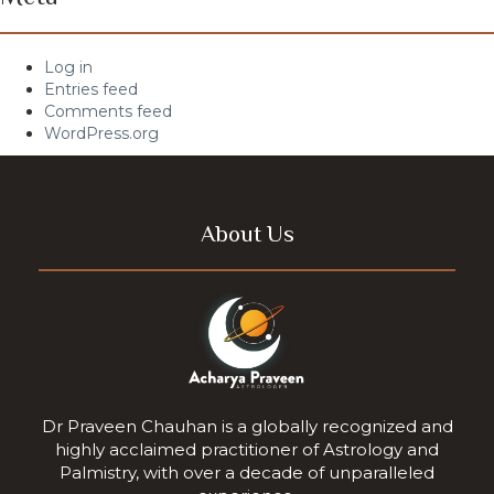
Log in
Entries feed
Comments feed
WordPress.org
About Us
Dr Praveen Chauhan is a globally recognized and
highly acclaimed practitioner of Astrology and
Palmistry, with over a decade of unparalleled