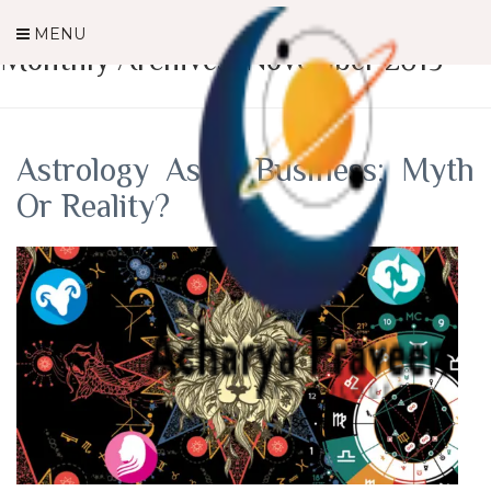
MENU
Monthly Archives: November 2019
Astrology As A Business: Myth
Or Reality?