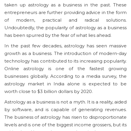
taken up astrology as a business in the past. These
entrepreneurs are further providing advice in the form
of modern, practical and radical solutions.
Undoubtedly, the popularity of astrology as a business
has been spurred by the fear of what lies ahead.
In the past few decades, astrology has seen massive
growth as a business. The introduction of modern-day
technology has contributed to its increasing popularity.
Online astrology is one of the fastest growing
businesses globally. According to a media survey, the
astrology market in India alone is expected to be
worth close to $3 billion dollars by 2020.
Astrology as a business is not a myth. It is a reality, aided
by software, and is capable of generating revenues.
The business of astrology has risen to disproportionate
levels and is one of the biggest income grossers, but its