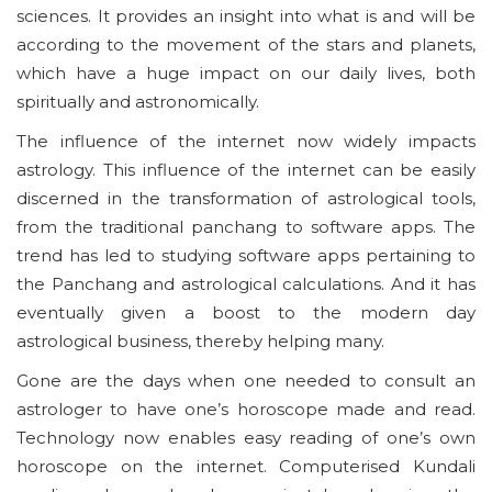
sciences. It provides an insight into what is and will be
according to the movement of the stars and planets,
which have a huge impact on our daily lives, both
spiritually and astronomically.
The influence of the internet now widely impacts
astrology. This influence of the internet can be easily
discerned in the transformation of astrological tools,
from the traditional panchang to software apps. The
trend has led to studying software apps pertaining to
the Panchang and astrological calculations. And it has
eventually given a boost to the modern day
astrological business, thereby helping many.
Gone are the days when one needed to consult an
astrologer to have one’s horoscope made and read.
Technology now enables easy reading of one’s own
horoscope on the internet. Computerised Kundali