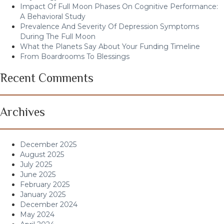
Impact Of Full Moon Phases On Cognitive Performance:
A Behavioral Study
Prevalence And Severity Of Depression Symptoms
During The Full Moon
What the Planets Say About Your Funding Timeline
From Boardrooms To Blessings
Recent Comments
Archives
December 2025
August 2025
July 2025
June 2025
February 2025
January 2025
December 2024
May 2024