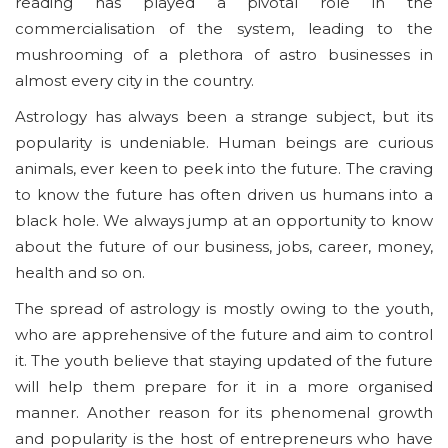
reading has played a pivotal role in the
commercialisation of the system, leading to the
mushrooming of a plethora of astro businesses in
almost every city in the country.
Astrology has always been a strange subject, but its
popularity is undeniable. Human beings are curious
animals, ever keen to peek into the future. The craving
to know the future has often driven us humans into a
black hole. We always jump at an opportunity to know
about the future of our business, jobs, career, money,
health and so on.
The spread of astrology is mostly owing to the youth,
who are apprehensive of the future and aim to control
it. The youth believe that staying updated of the future
will help them prepare for it in a more organised
manner. Another reason for its phenomenal growth
and popularity is the host of entrepreneurs who have