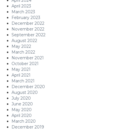
April 2024
April 2023
March 2023
February 2023
December 2022
November 2022
September 2022
August 2022
May 2022
March 2022
November 2021
October 2021
May 2021
April 2021
March 2021
December 2020
August 2020
July 2020
June 2020
May 2020
April 2020
March 2020
December 2019