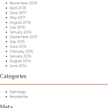
November 2019
April 2018
June 2017
May 2017
August 2016
July 2016
January 2016
September 2015
July 2015
June 2015
February 2015
January 2015
August 2014
June 2014
Categories
Astrology
Newsletter
Meta