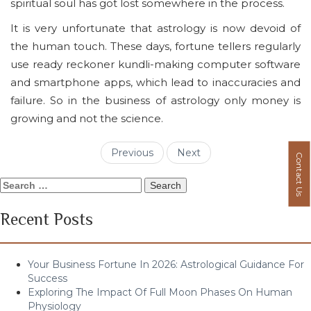
spiritual soul has got lost somewhere in the process.
It is very unfortunate that astrology is now devoid of
the human touch. These days, fortune tellers regularly
use ready reckoner kundli-making computer software
and smartphone apps, which lead to inaccuracies and
failure. So in the business of astrology only money is
growing and not the science.
Previous
Next
Contact Us
Search
for:
Recent Posts
Your Business Fortune In 2026: Astrological Guidance For
Success
Exploring The Impact Of Full Moon Phases On Human
Physiology