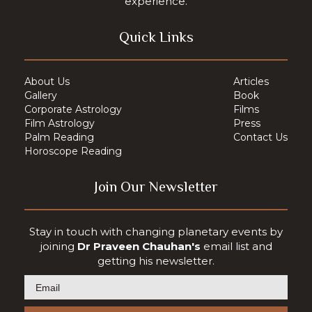
experience.
Quick Links
About Us
Articles
Gallery
Book
Corporate Astrology
Films
Film Astrology
Press
Palm Reading
Contact Us
Horoscope Reading
Join Our Newsletter
Stay in touch with changing planetary events by
joining
Dr Praveen Chauhan's
email list and
getting his newsletter.