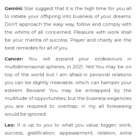
Gemini:
Star suggest that it is the high time for you all
to initiate your offspring into business of your dreams.
Don’t approach the easy way, follow and comply with
the whims of all concerned. Pleasure with work shall
be your mantra of success. Prayer and charity are the
best remedies for all of you.
Cancer:
You will expand your endeavours in
multidimensional spheres, in 2021. Yes! You may be on
top of the world but I am afraid in personal relations
you can be slightly miserable, which can hamper your
esteem Beware! You may be entrapped by the
multitude of opportunities, but the business exigencies
you are required to overtrap; in my all foreseeing
would be ignored.
Leo:
It is up to you to what you value bigger; work,
success, gratification, appeasement, relation, extra