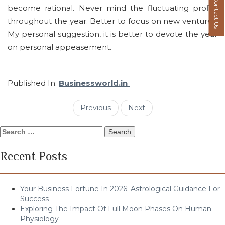
Contact Us
become rational. Never mind the fluctuating profits
throughout the year. Better to focus on new ventures.
My personal suggestion, it is better to devote the year
on personal appeasement.
Published In:
Businessworld.in
Previous
Next
Search
for:
Recent Posts
Your Business Fortune In 2026: Astrological Guidance For
Success
Exploring The Impact Of Full Moon Phases On Human
Physiology