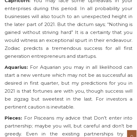
Capricorn:
You may face some upheavals in your
enterprises during this period. In all probability your
businesses will also touch to an unexpected height in
the later part of 2021. But the dictum says; “Nothing is
gained without striving hard” It is a certainty that you
would witness an exceptional spurt in their endeavour.
Zodiac predicts a tremendous success for all first
generation entrepreneurs and startups.
Aquarius:
For Aquarian you may in all likelihood can
start a new venture which may not be as successful as
desired in first quarter, but my predictions for you in
2021 is that fortunes are with you, though success will
be zigzag but sweetest in the last. For investors a
pertinent caution is inevitable.
Pieces:
For Pisceans my advice that Don’t enter into
partnership; maybe you will, but careful and don’t be
greedy. Even in the existing partnerships try to