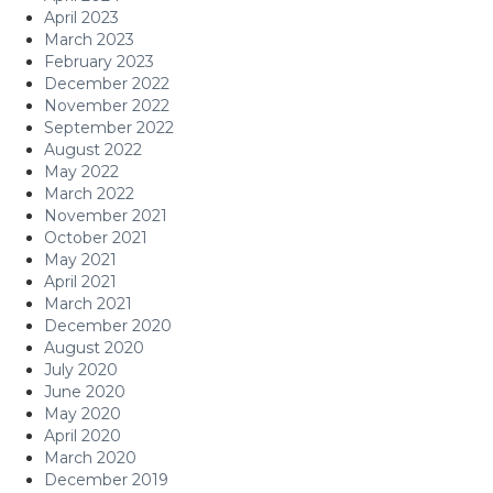
April 2023
March 2023
February 2023
December 2022
November 2022
September 2022
August 2022
May 2022
March 2022
November 2021
October 2021
May 2021
April 2021
March 2021
December 2020
August 2020
July 2020
June 2020
May 2020
April 2020
March 2020
December 2019