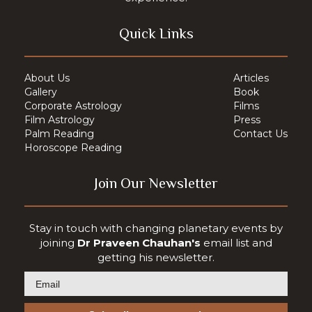
Quick Links
About Us
Articles
Gallery
Book
Corporate Astrology
Films
Film Astrology
Press
Palm Reading
Contact Us
Horoscope Reading
Join Our Newsletter
Stay in touch with changing planetary events by
joining
Dr Praveen Chauhan's
email list and
getting his newsletter.