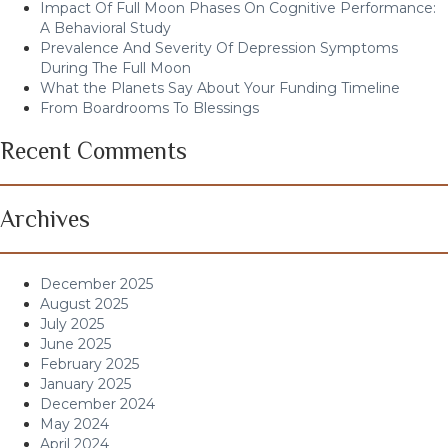
Impact Of Full Moon Phases On Cognitive Performance:
A Behavioral Study
Prevalence And Severity Of Depression Symptoms
During The Full Moon
What the Planets Say About Your Funding Timeline
From Boardrooms To Blessings
Recent Comments
Archives
December 2025
August 2025
July 2025
June 2025
February 2025
January 2025
December 2024
May 2024
April 2024