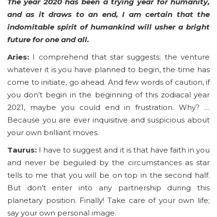
The year 2020 has been a trying year for humanity,
and as it draws to an end, I am certain that the
indomitable spirit of humankind will usher a bright
future for one and all.
Aries:
I comprehend that star suggests; the venture
whatever it is you have planned to begin, the time has
come to initiate, go ahead. And few words of caution, if
you don’t begin in the beginning of this zodiacal year
2021, maybe you could end in frustration. Why? …
Because you are ever inquisitive and suspicious about
your own brilliant moves.
Taurus:
I have to suggest and it is that have faith in you
and never be beguiled by the circumstances as star
tells to me that you will be on top in the second half.
But don’t enter into any partnership during this
planetary position. Finally! Take care of your own life;
say your own personal image.