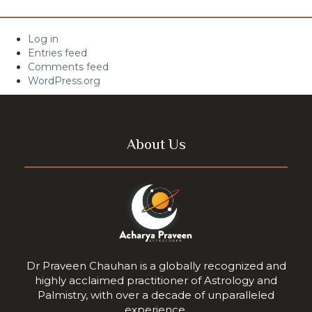
Log in
Entries feed
Comments feed
WordPress.org
About Us
Dr Praveen Chauhan is a globally recognized and
highly acclaimed practitioner of Astrology and
Palmistry, with over a decade of unparalleled
experience.