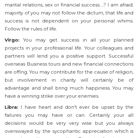
marital relations, sex or financial success….? I am afraid;
majority of you may not follow the dictum, that life and
success is not dependent on your personal whims.
Follow the rules of life.
Virgo:
You may get success in all your planned
projects in your professional life. Your colleagues and
partners will lend you a positive support. Successful
overseas Business tours and new financial connections
are offing. You may contribute for the cause of religion,
but involvement in charity will certainly be of
advantage and shall bring much happiness. You may
have a winning strike over your enemies.
Libra:
I have heart and don’t ever be upset by the
failures you may have or can. Certainly your all
decisions would be very very wise but you always
overswayed by the sycophantic appreciation which is