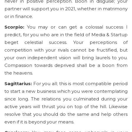
never in positive perception. Boon in disguise; your
partner will support you in 2021, whether in matrimony
or in finance.
Scorpio:
You may or can get a colossal success I
predict, for you who are in the field of Media & Startup
beget celestial success. Your perceptions of
competition with your rivals cannot be fructified, but
your own independent vision will bring laurels to you.
Compassion towards deprived shall be a boon from
the heavens.
Sagittarius:
For you all; this is most compatible period
to start a new business which you were contemplating
since long. The relations you culminated during your
active years will thrust you on top of the hill. Likewise
resolve that you should do the same and help others
even if it is beyond your means.