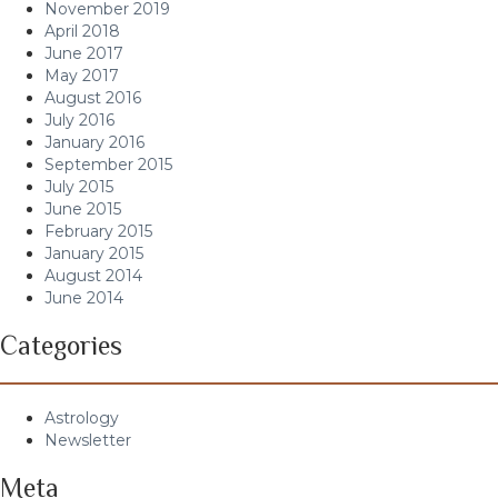
November 2019
April 2018
June 2017
May 2017
August 2016
July 2016
January 2016
September 2015
July 2015
June 2015
February 2015
January 2015
August 2014
June 2014
Categories
Astrology
Newsletter
Meta