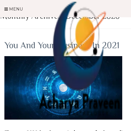
MENU
Monthly Archives: December 2020
You And Your Business In 2021