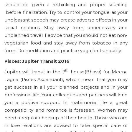
should be given a rethinking and proper scuriting
before finalization. Try to control your tongue as your
unpleasant speech may create adverse effects in your
social relations. Stay away from unnecessary and
unplanned travel. I advice that you should not eat non-
vegetarian food and stay away from tobacco in any
form. Do meditation and practice yoga for tranquility.
Pisces: Jupiter Transit 2016
th
Jupiter will transit in the 7
house(Bhava) for Meena
Lagna (Pisces Ascendant), which mean that you may
get success in all your planned projects and in your
professional life. Your colleagues and partners will lend
you a positive support. In matrimonial life a great
compatibility and romance is foreseen. Women may
need a regular checkup of their health. Those who are
in love relations are advised to take special care of