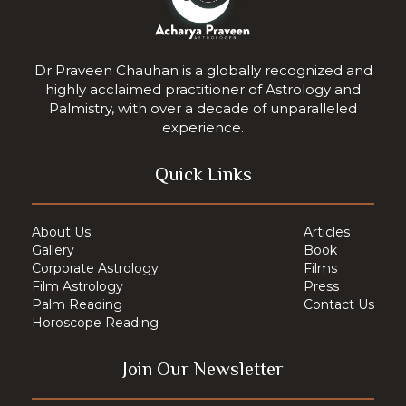
Dr Praveen Chauhan is a globally recognized and
highly acclaimed practitioner of Astrology and
Palmistry, with over a decade of unparalleled
experience.
Quick Links
About Us
Articles
Gallery
Book
Corporate Astrology
Films
Film Astrology
Press
Palm Reading
Contact Us
Horoscope Reading
Join Our Newsletter