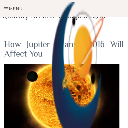
MENU
Monthly Archives: August 2016
How Jupiter Transit 2016 Will
Affect You