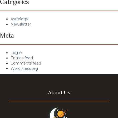
Categories
Astrology
Newsletter
Meta
Log in
Entries feed
Comments feed
WordPress.org
About Us