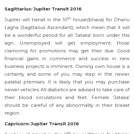
Sagittarius: Jupiter Transit 2016
th
Jupiter will transit in the 10
house(bhava) for Dhanu
Lagna (Sagittarius Ascendant), which mean that it will
be a wonderful period for all ‘Jataka’ born under this
sign. Unemployed will get employment; those
clamoring for promotions may get their due. Good
financial gains in commerce and success in new
business projects is imminent. Owning own house is a
certainty and some of you may step in the newer
palatial premises. It is likely that you may purchase
newer vehicles. All diabetics are advised to take care of
their blood circulations and feet. Female ‘Jataka’
should be careful of any abnormality in their breast
region.
Capricorn: Jupiter Transit 2016
th