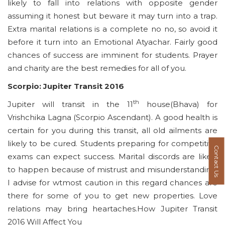
likely to fall into relations with opposite gender
assuming it honest but beware it may turn into a trap.
Extra marital relations is a complete no no, so avoid it
before it turn into an Emotional Atyachar. Fairly good
chances of success are imminent for students. Prayer
and charity are the best remedies for all of you.
Scorpio: Jupiter Transit 2016
th
Jupiter will transit in the 11
house(Bhava) for
Vrishchika Lagna (Scorpio Ascendant). A good health is
certain for you during this transit, all old ailments are
likely to be cured. Students preparing for competitive
Contact Us
exams can expect success. Marital discords are likely
to happen because of mistrust and misunderstanding,
I advise for wtmost caution in this regard chances are
there for some of you to get new properties. Love
relations may bring heartaches.How Jupiter Transit
2016 Will Affect You