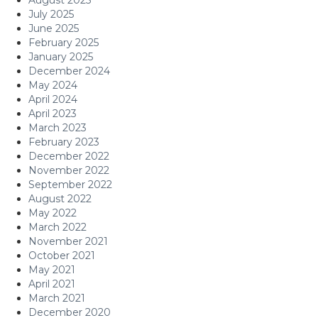
July 2025
June 2025
February 2025
January 2025
December 2024
May 2024
April 2024
April 2023
March 2023
February 2023
December 2022
November 2022
September 2022
August 2022
May 2022
March 2022
November 2021
October 2021
May 2021
April 2021
March 2021
December 2020