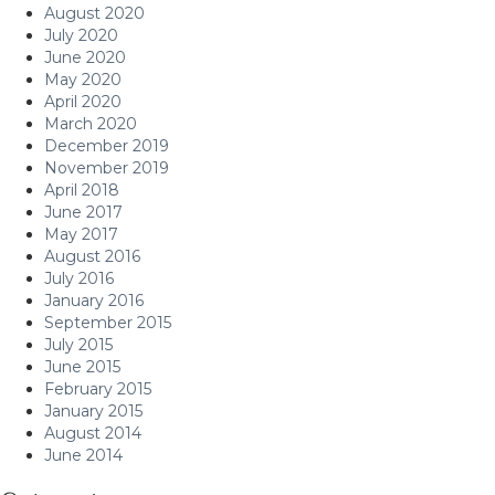
August 2020
July 2020
June 2020
May 2020
April 2020
March 2020
December 2019
November 2019
April 2018
June 2017
May 2017
August 2016
July 2016
January 2016
September 2015
July 2015
June 2015
February 2015
January 2015
August 2014
June 2014