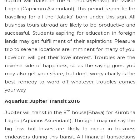
Jupiter will transit in the 9
house(Bhava) for Makar
Lagna (Capricorn Ascendant), This period is specific for
travelling for all the ‘Jataka’ born under this sign. All
business tours abroad are likely to be productive and
successful. Students aspiring for education in foreign
lands may get fulfillment of their aspirations. Pleasure
trip to serene locations are imminent for many of you.
Lovelorn will get their love interest. Troubles are the
reverse side of happiness, so as the saying goes, you
may also get your share, but don’t worry charity is the
best remedy to word off whatever troubles comes
your way.
Aquarius: Jupiter Transit 2016
th
Jupiter will transit in the 8
house(Bhava) for Kumbha
Lagna (Aquarius Ascendant), Though I may not say the
big loss but losses are likely to occur in business
endeavors during this transit. All financial transactions