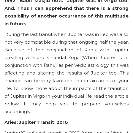
1992 “Babri Masjid riots” Jupiter was in Virgo too.
And, Thus I can apprehend that there is a strong
possibility of another occurrence of this multitude
in future.
During the last transit when Jupiter was in Leo was also
not very compatible during that ongoing half the year,
Because of the conjunction of Rahu with Jupiter
creating a “Guru Chandal Yoga”(When Jupiter is in
conjunction with Rahu) as per Vedic astrology, this was
affecting and altering the results of Jupiter too. This
change can be very favorable in certain areas of your
life. To know more about the impacts of the transition
of Jupiter in Virgo in your individual life read the article
below. It may help you to prepare yourselves
accordingly.
Aries: Jupiter Transit 2016
Jupiter(Guru) shall transit in 2016 from Leo to Virgo. It