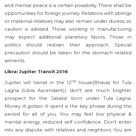
and mental peace is a certain possibility. There shall be
opportunities for foreign journey. Relations with siblings
or maternal relatives may also remain under duress, so
caution is advised. Those working in manufacturing
may expect additional planetary favors. Those in
politics should restrain their approach. Special
precaution should be taken for the stomach related
ailments.
Libra: Jupiter Transit 2016
nd
Jupiter will transit in the 12
house(Bhava) for Tula
Lagna (Libra Ascendant),I don’t see much brighter
prospect for the ‘Jataka’ born under Tula Lagna.
Money ill gotten ill spent is the key phrase during this
period for all of you. You may feel low physical &
mental energy, reduced self confidence. Don’t enter
into any dispute with relatives and neighbors. You are