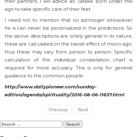
their partners. I will advice all ‘Jataka’ born under this
sign to take specific care of their feet.
I need not to mention that no astrologer whosoever
he is can never be personalized in the predictions. So
the above descriptions are solely general in its nature,
these are calculated on the transit effect of moon sign,
thus these may vary from person to person. Specific
calculation of the individual constellation chart is
required for more accuracy. This is only for general
guidance to the common people.
http://www.dailypioneer.com/sunday-
edition/agenda/spirituality/2016-08-06-11637.html
Previous
Next
Search
for: