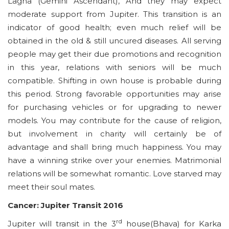
Lagna (Gemini Ascendant), And they may expect
moderate support from Jupiter. This transition is an
indicator of good health; even much relief will be
obtained in the old & still uncured diseases. All serving
people may get their due promotions and recognition
in this year, relations with seniors will be much
compatible. Shifting in own house is probable during
this period. Strong favorable opportunities may arise
for purchasing vehicles or for upgrading to newer
models. You may contribute for the cause of religion,
but involvement in charity will certainly be of
advantage and shall bring much happiness. You may
have a winning strike over your enemies. Matrimonial
relations will be somewhat romantic. Love starved may
meet their soul mates.
Cancer: Jupiter Transit 2016
rd
Jupiter will transit in the 3
house(Bhava) for Karka