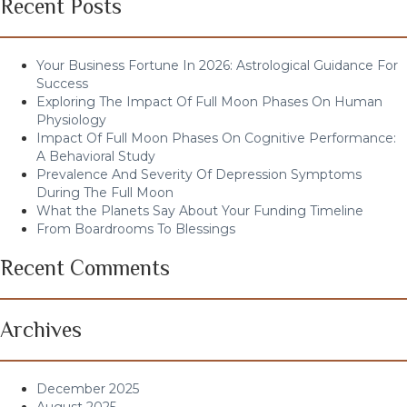
Recent Posts
Your Business Fortune In 2026: Astrological Guidance For
Success
Exploring The Impact Of Full Moon Phases On Human
Physiology
Impact Of Full Moon Phases On Cognitive Performance:
A Behavioral Study
Prevalence And Severity Of Depression Symptoms
During The Full Moon
What the Planets Say About Your Funding Timeline
From Boardrooms To Blessings
Recent Comments
Archives
December 2025
August 2025