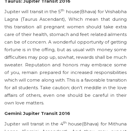
Taurus: Jupiter Transit 2016
th
Jupiter will transit in the 5
house(Bhava) for Vrishabha
Lagna (Taurus Ascendant), Which mean that during
this transition all pregnant women should take extra
care of their health, stomach and feet related ailments
can be of concern. A wonderful opportunity of getting
fortune is in the offing, but as usual with money some
difficulties may pop up, sowhat, rewards shall be much
sweater. Reputation and honors may embrace some
of you, remain prepared for increased responsibilities
which will come along with. This is a favorable transition
for all students. Take caution; don’t meddle in the love
affairs of others, even one should be careful in their
own love matters.
Gemini: Jupiter Transit 2016
th
Jupiter will transit in the 4
house(Bhava) for Mithuna