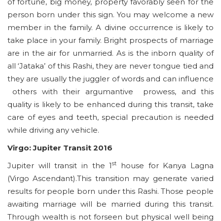
of fortune, big money, property favorably seen for the
person born under this sign. You may welcome a new
member in the family. A divine occurrence is likely to
take place in your family. Bright prospects of marriage
are in the air for unmarried. As is the inborn quality of
all ‘Jataka’ of this Rashi, they are never tongue tied and
they are usually the juggler of words and can influence
others with their argumantive prowess, and this
quality is likely to be enhanced during this transit, take
care of eyes and teeth, special precaution is needed
while driving any vehicle.
Virgo: Jupiter Transit 2016
st
Jupiter will transit in the 1
house for Kanya Lagna
(Virgo Ascendant).This transition may generate varied
results for people born under this Rashi. Those people
awaiting marriage will be married during this transit.
Through wealth is not forseen but physical well being