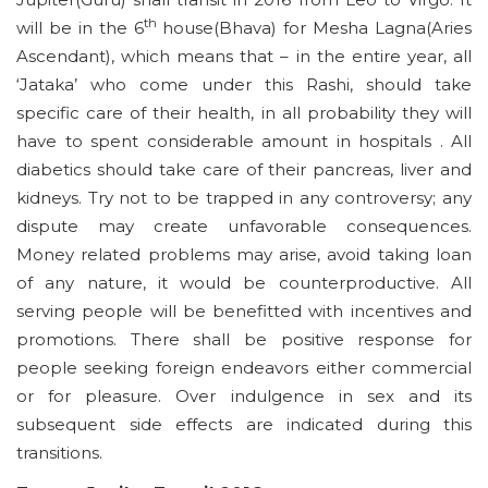
th
will be in the 6
house(Bhava) for Mesha Lagna(Aries
Ascendant), which means that – in the entire year, all
‘Jataka’ who come under this Rashi, should take
specific care of their health, in all probability they will
have to spent considerable amount in hospitals . All
diabetics should take care of their pancreas, liver and
kidneys. Try not to be trapped in any controversy; any
dispute may create unfavorable consequences.
Money related problems may arise, avoid taking loan
of any nature, it would be counterproductive. All
serving people will be benefitted with incentives and
promotions. There shall be positive response for
people seeking foreign endeavors either commercial
or for pleasure. Over indulgence in sex and its
subsequent side effects are indicated during this
transitions.