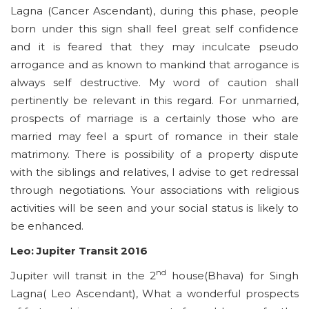
Lagna (Cancer Ascendant), during this phase, people
born under this sign shall feel great self confidence
and it is feared that they may inculcate pseudo
arrogance and as known to mankind that arrogance is
always self destructive. My word of caution shall
pertinently be relevant in this regard. For unmarried,
prospects of marriage is a certainly those who are
married may feel a spurt of romance in their stale
matrimony. There is possibility of a property dispute
with the siblings and relatives, I advise to get redressal
through negotiations. Your associations with religious
activities will be seen and your social status is likely to
be enhanced.
Leo: Jupiter Transit 2016
nd
Jupiter will transit in the 2
house(Bhava) for Singh
Lagna( Leo Ascendant), What a wonderful prospects