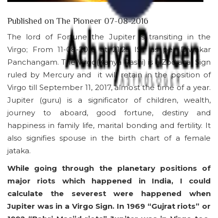
Published on The Pioneer 07-08-2016
The lord of Fortune the Jupiter is transiting in the
Virgo; From 11-08-2016 at 21:25 IST as per Diwakar
Panchangam. The Virgo(Kanya Rashi) is a Zodiacal Sign
ruled by Mercury and it will retain in the position of
Virgo till September 11, 2017, almost the time of a year.
Jupiter (guru) is a significator of children, wealth,
journey to aboard, good fortune, destiny and
happiness in family life, marital bonding and fertility. It
also signifies spouse in the birth chart of a female
jataka.
While going through the planetary positions of
major riots which happened in India, I could
calculate the severest were happened when
Jupiter was in a Virgo Sign. In 1969 “Gujrat riots” or