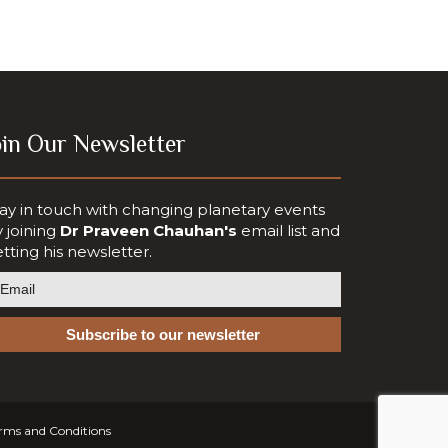
oin Our Newsletter
ay in touch with changing planetary events
 joining
Dr Praveen Chauhan's
email list and
tting his newsletter.
rms and Conditions