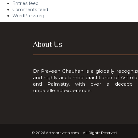
Entries feed
Comments feed
WordPress.org
About Us
Dr Praveen Chauhan is a globally recogniz
and highly acclaimed practitioner of Astrol
and Palmistry, with over a decade 
unparalleled experience.
© 2026
Astropraveen.com
All Rights Reserved.