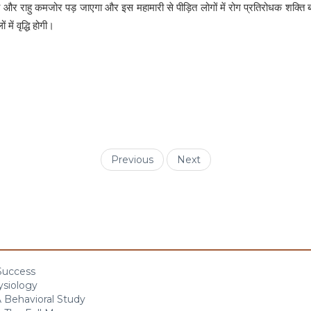
गा और राहु कमजोर पड़ जाएगा और इस महामारी से पीड़ित लोगों में रोग प्रतिरोधक शक्ति
ें वृद्धि होगी।
Previous
Next
 Success
ysiology
 Behavioral Study