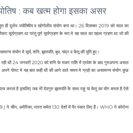
ोतिष : कब खत्म होगा इसका असर
 ही दुर्लभ ज्योतिषीय व खोगोलीय संयोग बना था। 26 दिसम्बर 2019 को साल का
रा सूर्यग्रहण था परंतु पूर्ण सूर्यग्रहण के रूप मे यह साल का पहला ग्रहण था जो की
 संयोग मे सूर्य, शनि, बृहस्पति, बुध, चंद्र व केतू की युति हुए।
े चल रही थी 24 जनवरी 2020 को शनि के मकर राशि में प्रवेश के बाद गुरुअपना असल
र मे अपने पोस्ट मे यह बात कही थी की आने वाले समय मे ग्रहो का असामान्य संयोग कुछ
नधित्व करता है इसलिए जब भी देवगुरु बृहस्पति के साथ राहु या केतु का योग बनता है ऐसे
9 ) ने चीन, अमेरिका, भारत समेत 130 देशों में पैर पसार लिए हैं। WHO ने कोरोना