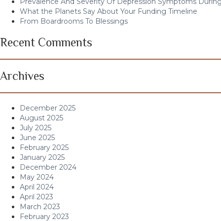
Prevalence And Severity Of Depression Symptoms During
What the Planets Say About Your Funding Timeline
From Boardrooms To Blessings
Recent Comments
Archives
December 2025
August 2025
July 2025
June 2025
February 2025
January 2025
December 2024
May 2024
April 2024
April 2023
March 2023
February 2023