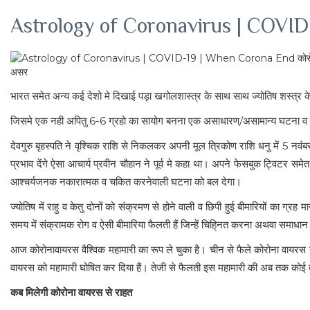
Astrology of Coronavirus | COVID-
भारत समेत अन्य कई देशो मे दिखाई पड़ा खगोलशास्त्र के साथ साथ ज्योतिष शस्त्र के
जिसमे एक नही अपितु 6-6 ग्रहो का सायोग बनना एक असाधारण/असामान्य घटना व नकारात्म
देवगुरु बृहस्पति ने वृश्चिक राशि से निकलकर अपनी मूल त्रिकोण राशि धनु में 5
प्रभाव देंगे ऐसा आचार्य प्रवीन चौहान ने पूर्व मे कहा था। अपने फेसबुक ट्विटर सम
आश्चर्यजनक नकारात्मक व चकित करनेवाली घटना को बल देगा।
ज्योतिष में राहु व केतु दोनों को संक्रमण से होने वाली व छिपी हुई बीमारियों का ग्र
समय में संक्रामक रोग व ऐसी बीमारिया फैलती हैं जिन्हें चिहि्नत करना अथवा समाधान
आज कोरोनावायरस वैश्विक महामारी का रूप ले चुका है। चीन से फैले कोरोना वायरस 
वायरस को महामारी घोषित कर दिया हैं। तेजी से फैलती इस महामारी की अब तक कोई द
कब मिलेगी कोरोना वायरस से राहत