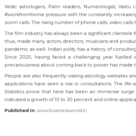
Vedic astrologers, Palm readers, Numerologist, Vastu 
#workfromhome pressure with the constantly increasing
zoom calls. The rising number of phone calls, video calls
The film industry has always been a significant clientele 
thus, made many actors, directors, musicians and producers
pandemic as well. Indian polity has a history of consulti
Since 2020, having faced a challenging year fuelled w
precariousness about coming back to power has made them
People are also frequently visiting astrology websites a
applications have seen a rise in consultations. The lif
Statistics prove that here has been an immense surge 
indicated a growth of 10 to 30 percent and online applic
Published In
:
www.businessworld.in