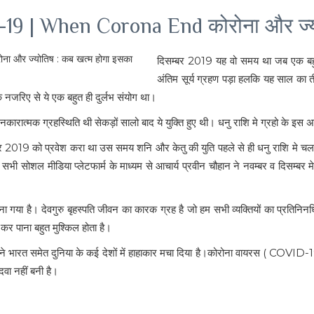
19 | When Corona End कोरोना और ज्य
दिसम्बर 2019 यह वो समय था जब एक बहुत
अंतिम सूर्य ग्रहण पड़ा हलकि यह साल का तीस
 नजरिए से ये एक बहुत ही दुर्लभ संयोग था।
क ग्रहस्थिति थी सेकड़ों सालो बाद ये युक्ति हुए थी। धनु राशि मे ग्रहो के इस असामान्य
 नवंबर 2019 को प्रवेश करा था उस समय शनि और केतु की युति पहले से ही धनु राशि म
ेत सभी सोशल मीडिया प्लेटफार्म के माध्यम से आचार्य प्रवीन चौहान ने नवम्बर व दिसम्ब
ह माना गया है। देवगुरु बृहस्पति जीवन का कारक ग्रह है जो हम सभी व्यक्तियों का प्रतिनि
 कर पाना बहुत मुश्किल होता है।
ने भारत समेत दुनिया के कई देशों में हाहाकार मचा दिया है।कोरोना वायरस ( COVID-1
वा नहीं बनी है।