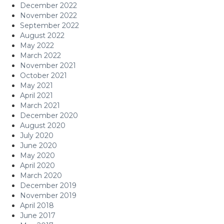
December 2022
November 2022
September 2022
August 2022
May 2022
March 2022
November 2021
October 2021
May 2021
April 2021
March 2021
December 2020
August 2020
July 2020
June 2020
May 2020
April 2020
March 2020
December 2019
November 2019
April 2018
June 2017