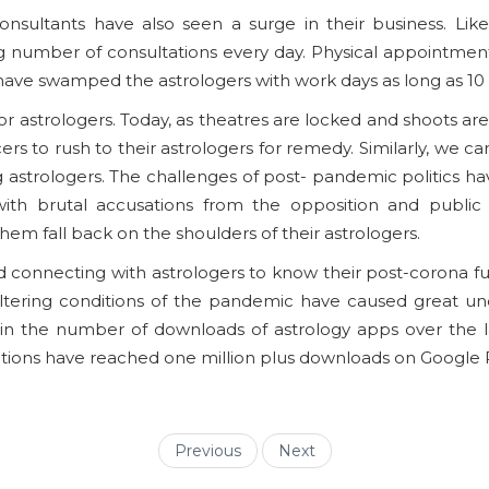
consultants have also seen a surge in their business. L
 number of consultations every day. Physical appointment
 have swamped the astrologers with work days as long as 10 t
for astrologers. Today, as theatres are locked and shoots ar
 to rush to their astrologers for remedy. Similarly, we can’
ng astrologers. The challenges of post- pandemic politics ha
ith brutal accusations from the opposition and public di
 fall back on the shoulders of their astrologers.
nd connecting with astrologers to know their post-corona 
e-altering conditions of the pandemic have caused great un
in the number of downloads of astrology apps over the l
ations have reached one million plus downloads on Google P
Previous
Next