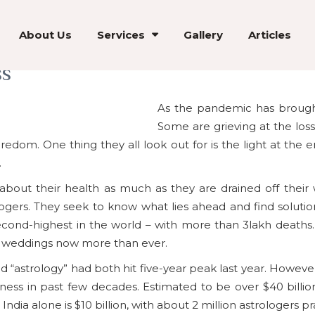
About Us
Services
Gallery
Articles
ss
As the pandemic has brought 
Some are grieving at the loss 
redom. One thing they all look out for is the light at the 
.
out their health as much as they are drained off their 
logers. They seek to know what lies ahead and find solutio
second-highest in the world – with more than 3lakh death
to weddings now more than ever.
d “astrology” had both hit five-year peak last year. However,
ss in past few decades. Estimated to be over $40 billion, 
dia alone is $10 billion, with about 2 million astrologers pr