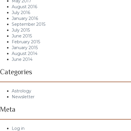
May 2017
August 2016
July 2016
January 2016
September 2015
July 2015
June 2015
February 2015
January 2015
August 2014
June 2014
Categories
Astrology
Newsletter
Meta
Log in