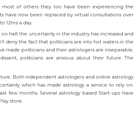
ike most of others they too have been experiencing the
s have now been replaced by virtual consultations over
o 12hrs a day.
e on halt the uncertainty in the industry has increased and
t deny the fact that politicians are into hot waters in the
ve made politicians and their astrologers are inseparable.
ssent, politicians are anxious about their future. The
future. Both independent astrologers and online astrology
certainty which has made astrology a service to rely on.
ast few months. Several astrology based Start-ups have
lay store.