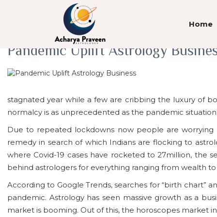
Tag Archives: COVID-19
Home
Pandemic Uplift Astrology Busine
stagnated year while a few are cribbing the luxury of bo
normalcy is as unprecedented as the pandemic situation
Due to repeated lockdowns now people are worrying ab
remedy in search of which Indians are flocking to astro
where Covid-19 cases have rocketed to 27million, the 
behind astrologers for everything ranging from wealth 
According to Google Trends, searches for “birth chart” an
pandemic. Astrology has seen massive growth as a busine
market is booming. Out of this, the horoscopes market in In