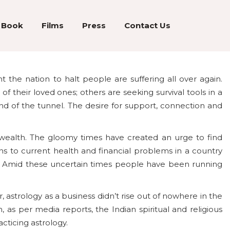
Book
Films
Press
Contact Us
the nation to halt people are suffering all over again.
of their loved ones; others are seeking survival tools in a
end of the tunnel. The desire for support, connection and
wealth. The gloomy times have created an urge to find
ns to current health and financial problems in a country
s. Amid these uncertain times people have been running
 astrology as a business didn’t rise out of nowhere in the
as per media reports, the Indian spiritual and religious
acticing astrology.