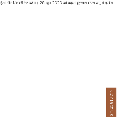
 बढ़ेगी और रिकवरी रेट बढेगा। 28 जून 2020 को वक्री बृहस्पति वापस धनु में प्रवेश
Contact Us