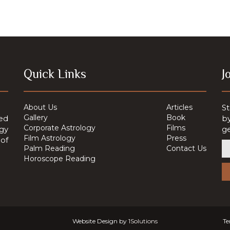
Quick Links
J
About Us
Articles
St
Gallery
Book
ed
by
Corporate Astrology
Films
ogy
ge
Film Astrology
Press
of
Palm Reading
Contact Us
Horoscope Reading
Website Design by
1Solutions
Te