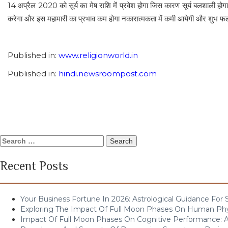
14 अप्रैल 2020 को सूर्य का मेष राशि में प्रवेश होगा जिस कारण सूर्य बलशाली हो
करेगा और इस महामारी का प्रभाव कम होगा नकारात्मकता में कमी आयेगी और शुभ फलों म
Published in:
www.religionworld.in
Published in:
hindi.newsroompost.com
Search
for:
Recent Posts
Your Business Fortune In 2026: Astrological Guidance For
Exploring The Impact Of Full Moon Phases On Human Ph
Impact Of Full Moon Phases On Cognitive Performance: A