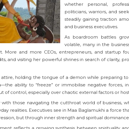
whether personal, profess
politicians, warriors, and see
steadily gaining traction a
and business executives.
As boardroom battles gro
volatile, many in the busines
ort. More and more CEOs, entrepreneurs, and startup fo
ts, and visiting her powerful shrines in search of clarity, 
attire, holding the tongue of a demon while preparing to s
e ability to “freeze” or immobilise negative forces, incl
t of control, especially over chaotic external factors or host
with those navigating the cutthroat world of business, wh
ay realities. Executives see in Maa Baglamukhi a force tha
ression, but through inner strength and spiritual dominance
ment reflects a growing synthesis between spirituality an