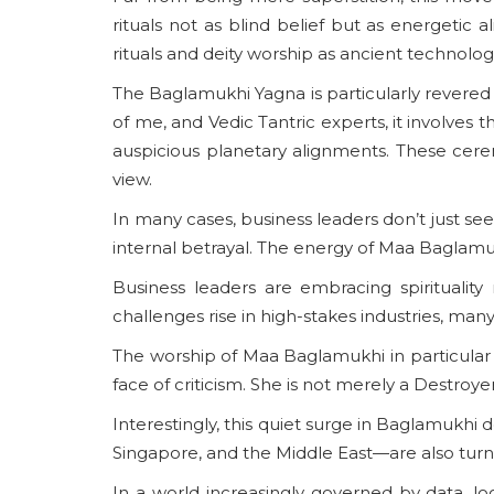
rituals not as blind belief but as energetic 
rituals and deity worship as ancient technol
The Baglamukhi Yagna is particularly revered f
of me, and Vedic Tantric experts, it involves 
auspicious planetary alignments. These cere
view.
In many cases, business leaders don’t just see
internal betrayal. The energy of Maa Baglamukhi 
Business leaders are embracing spirituality
challenges rise in high-stakes industries, many 
The worship of Maa Baglamukhi in particular a
face of criticism. She is not merely a Destroye
Interestingly, this quiet surge in Baglamukhi d
Singapore, and the Middle East—are also turnin
In a world increasingly governed by data, lo