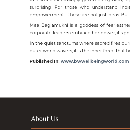
surprising. For those who understand Ind
empowerment—these are not just ideas. But th
Maa Baglamukhi is a goddess of fearlessne
corporate leaders embrace her power, it signals
In the quiet sanctums where sacred fires bu
outer world wavers, it is the inner force that h
Published In:
www.bwwellbeingworld.com
About Us