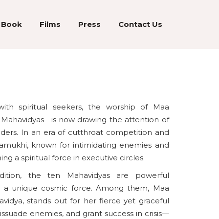
Book
Films
Press
Contact Us
with spiritual seekers, the worship of Maa
Mahavidyas—is now drawing the attention of
eaders. In an era of cutthroat competition and
lamukhi, known for intimidating enemies and
g a spiritual force in executive circles.
tradition, the ten Mahavidyas are powerful
 a unique cosmic force. Among them, Maa
idya, stands out for her fierce yet graceful
dissuade enemies, and grant success in crisis—