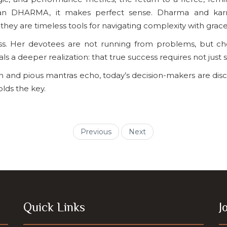
ian DHARMA, it makes perfect sense. Dharma and karma
ey are timeless tools for navigating complexity with grace
ss. Her devotees are not running from problems, but cho
 a deeper realization: that true success requires not just s
rn and pious mantras echo, today’s decision-makers are di
olds the key.
Previous
Next
Quick Links
J