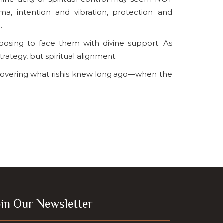
, intention and vibration, protection and
.
osing to face them with divine support. As
trategy, but spiritual alignment.
scovering what rishis knew long ago—when the
oin Our Newsletter