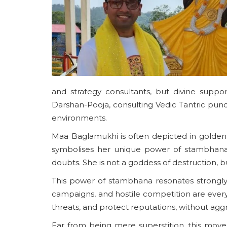
and strategy consultants, but divine supp
Darshan-Pooja, consulting Vedic Tantric pundi
environments.
Maa Baglamukhi is often depicted in golden 
symbolises her unique power of stambhana—th
doubts. She is not a goddess of destruction, bu
This power of stambhana resonates strongly 
campaigns, and hostile competition are everyd
threats, and protect reputations, without agg
Far from being mere superstition, this move