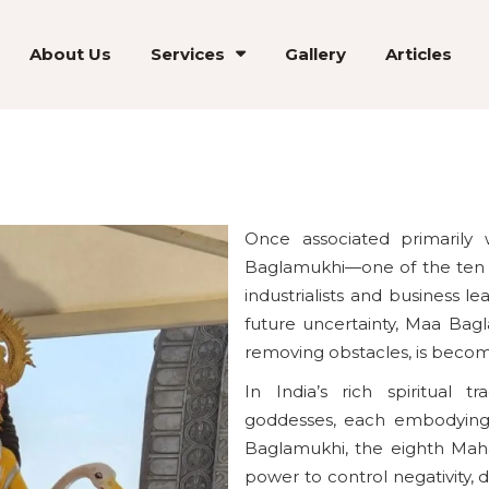
About Us
Services
Gallery
Articles
Once associated primarily 
Baglamukhi—one of the ten 
industrialists and business l
future uncertainty, Maa Bag
removing obstacles, is becomin
In India’s rich spiritual 
goddesses, each embodying
Baglamukhi, the eighth Mahav
power to control negativity, 