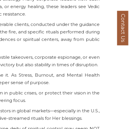
ga, or energy healing, these leaders see Vedic
 resistance.
Contact Us
numerable clients, conducted under the guidance
the fire, and specific rituals performed during
ences or spiritual centers, away from public
hostile takeovers, corporate espionage, or even
ctory but also stability in times of disruption.
ne it. As Stress, Burnout, and Mental Health
 deeper sense of purpose.
 public crises, or protect their vision in the
vering focus.
estors in global markets—especially in the U.S.,
ive-streamed rituals for Her blessings.
inine deity of spiritual control may seem NOT