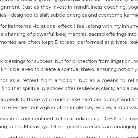
alignment. Just as they invest in mindfulness coaching, yo
ogies—designed to shift subtle energies and overcome karmic
or its intense vibrational effect. I feel, along with my in
the chanting of powerful beej mantras, sacred offerings into 
monies are often kept Discreet, performed at private resid
k blessings for success, but for protection from litigation, 
is believed to create a spiritual shield, ensuring not only vi
 not as a retreat from ambition, but as a means to refi
find that spiritual practices offer resilience, clarity, and a
ppeals to those who must make hard decisions, stand firm in
r of enemies, but a giver of inner silence, resolve, and unwa
evotion is not confined to India. Indian-origin CEOs and inv
g to this Mahavidya. Often, priests overseas are arranging l
gic, and performance metrics, the return to a fierce, fem