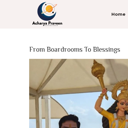
Home
From Boardrooms To Blessings