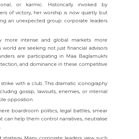
ional, or karmic. Historically invoked by
kers of victory, her worship is now quietly but
mong an unexpected group: corporate leaders
w more intense and global markets more
s world are seeking not just financial advisors
unders are participating in Maa Baglamukhi
protection, and dominance in these competitive
trike with a club. This dramatic iconography
uding gossip, lawsuits, enemies, or internal
ile opposition.
ere boardroom politics, legal battles, smear
t can help them control narratives, neutralise
.
d strategy. Many corporate leaders view such