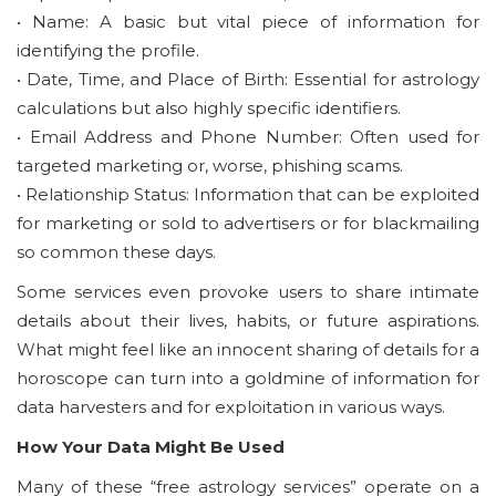
• Name: A basic but vital piece of information for
identifying the profile.
• Date, Time, and Place of Birth: Essential for astrology
calculations but also highly specific identifiers.
• Email Address and Phone Number: Often used for
targeted marketing or, worse, phishing scams.
• Relationship Status: Information that can be exploited
for marketing or sold to advertisers or for blackmailing
so common these days.
Some services even provoke users to share intimate
details about their lives, habits, or future aspirations.
What might feel like an innocent sharing of details for a
horoscope can turn into a goldmine of information for
data harvesters and for exploitation in various ways.
How Your Data Might Be Used
Many of these “free astrology services” operate on a