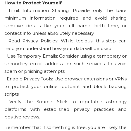
How to Protect Yourself
• Limit Information Sharing: Provide only the bare
minimum information required, and avoid sharing
sensitive details like your full name, birth time, or
contact info unless absolutely necessary.
• Read Privacy Policies: While tedious, this step can
help you understand how your data will be used.
• Use Temporary Emails: Consider using a temporary or
secondary email address for such services to avoid
spam or phishing attempts.
• Enable Privacy Tools: Use browser extensions or VPNs
to protect your online footprint and block tracking
scripts.
• Verify the Source: Stick to reputable astrology
platforms with established privacy practices and
positive reviews.
Remember that if something is free, you are likely the