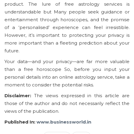
product. The lure of free astrology services is
understandable but Many people seek guidance or
entertainment through horoscopes, and the promise
of a ‘personalised’ experience can feel irresistible.
However, it’s important to protecting your privacy is
more important than a fleeting prediction about your
future.
Your data—and your privacy—are far more valuable
than a free horoscope So, before you input your
personal details into an online astrology service, take a
moment to consider the potential risks.
Disclaimer:
The views expressed in this article are
those of the author and do not necessarily reflect the
views of the publication.
Published In:
www.businessworld.in