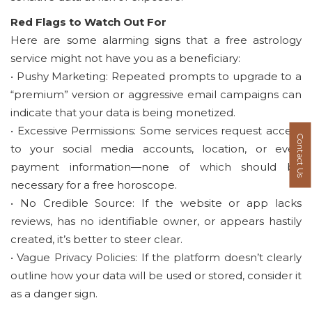
Red Flags to Watch Out For
Here are some alarming signs that a free astrology
service might not have you as a beneficiary:
• Pushy Marketing: Repeated prompts to upgrade to a
“premium” version or aggressive email campaigns can
indicate that your data is being monetized.
• Excessive Permissions: Some services request access
Contact Us
to your social media accounts, location, or even
payment information—none of which should be
necessary for a free horoscope.
• No Credible Source: If the website or app lacks
reviews, has no identifiable owner, or appears hastily
created, it’s better to steer clear.
• Vague Privacy Policies: If the platform doesn’t clearly
outline how your data will be used or stored, consider it
as a danger sign.