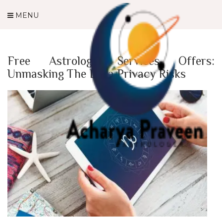
MENU
Free Astrology Services Offers:
Unmasking The Data Privacy Risks