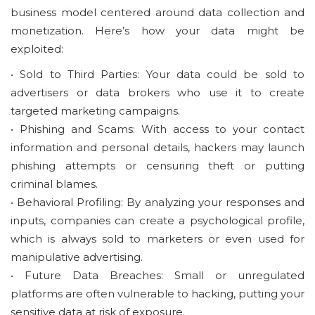
business model centered around data collection and
monetization. Here’s how your data might be
exploited:
• Sold to Third Parties: Your data could be sold to
advertisers or data brokers who use it to create
targeted marketing campaigns.
• Phishing and Scams: With access to your contact
information and personal details, hackers may launch
phishing attempts or censuring theft or putting
criminal blames.
• Behavioral Profiling: By analyzing your responses and
inputs, companies can create a psychological profile,
which is always sold to marketers or even used for
manipulative advertising.
• Future Data Breaches: Small or unregulated
platforms are often vulnerable to hacking, putting your
sensitive data at risk of exposure.