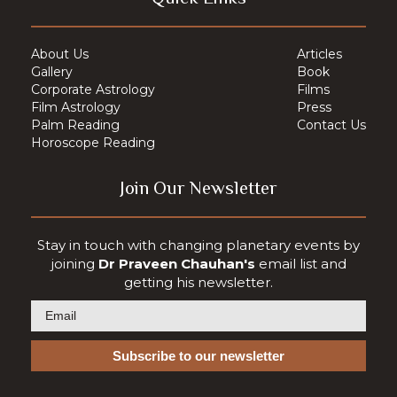
About Us
Articles
Gallery
Book
Corporate Astrology
Films
Film Astrology
Press
Palm Reading
Contact Us
Horoscope Reading
Join Our Newsletter
Stay in touch with changing planetary events by
joining
Dr Praveen Chauhan's
email list and
getting his newsletter.