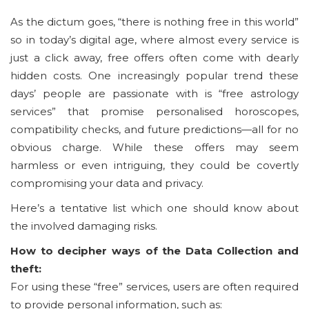
As the dictum goes, “there is nothing free in this world”
so in today’s digital age, where almost every service is
just a click away, free offers often come with dearly
hidden costs. One increasingly popular trend these
days’ people are passionate with is “free astrology
services” that promise personalised horoscopes,
compatibility checks, and future predictions—all for no
obvious charge. While these offers may seem
harmless or even intriguing, they could be covertly
compromising your data and privacy.
Here’s a tentative list which one should know about
the involved damaging risks.
How to decipher ways of the Data Collection and
theft:
For using these “free” services, users are often required
to provide personal information, such as: