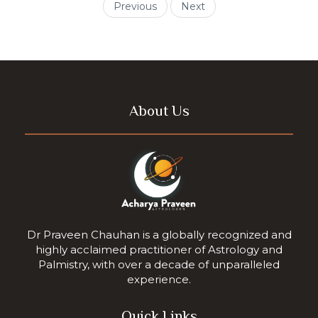
Previous
Next
About Us
Dr Praveen Chauhan is a globally recognized and
highly acclaimed practitioner of Astrology and
Palmistry, with over a decade of unparalleled
experience.
Quick Links