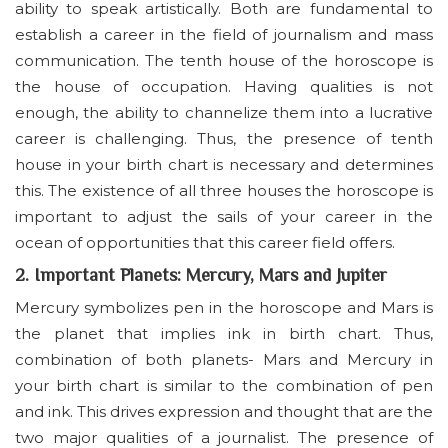
ability to speak artistically. Both are fundamental to
establish a career in the field of journalism and mass
communication. The tenth house of the horoscope is
the house of occupation. Having qualities is not
enough, the ability to channelize them into a lucrative
career is challenging. Thus, the presence of tenth
house in your birth chart is necessary and determines
this. The existence of all three houses the horoscope is
important to adjust the sails of your career in the
ocean of opportunities that this career field offers.
2. Important Planets: Mercury, Mars and Jupiter
Mercury symbolizes pen in the horoscope and Mars is
the planet that implies ink in birth chart. Thus,
combination of both planets- Mars and Mercury in
your birth chart is similar to the combination of pen
and ink. This drives expression and thought that are the
two major qualities of a journalist. The presence of