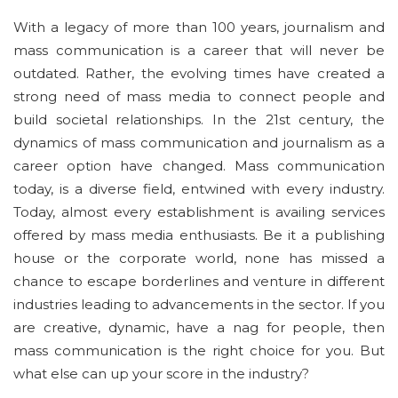
With a legacy of more than 100 years, journalism and
mass communication is a career that will never be
outdated. Rather, the evolving times have created a
strong need of mass media to connect people and
build societal relationships. In the 21st century, the
dynamics of mass communication and journalism as a
career option have changed. Mass communication
today, is a diverse field, entwined with every industry.
Today, almost every establishment is availing services
offered by mass media enthusiasts. Be it a publishing
house or the corporate world, none has missed a
chance to escape borderlines and venture in different
industries leading to advancements in the sector. If you
are creative, dynamic, have a nag for people, then
mass communication is the right choice for you. But
what else can up your score in the industry?