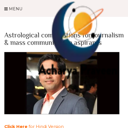
MENU
Astrological combinations for journalism
& mass communication aspirants
Click Here
for Hindi Version