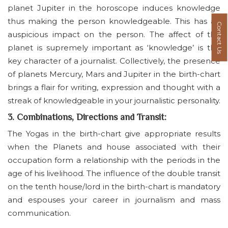
planet Jupiter in the horoscope induces knowledge
thus making the person knowledgeable. This has an
Contact Us
auspicious impact on the person. The affect of this
planet is supremely important as ‘knowledge’ is the
key character of a journalist. Collectively, the presence
of planets Mercury, Mars and Jupiter in the birth-chart
brings a flair for writing, expression and thought with a
streak of knowledgeable in your journalistic personality.
3. Combinations, Directions and Transit:
The Yogas in the birth-chart give appropriate results
when the Planets and house associated with their
occupation form a relationship with the periods in the
age of his livelihood. The influence of the double transit
on the tenth house/lord in the birth-chart is mandatory
and espouses your career in journalism and mass
communication.