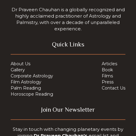
Dr Praveen Chauhan is a globally recognized and
highly acclaimed practitioner of Astrology and
Palmistry, with over a decade of unparalleled
experience.
Quick Links
About Us
Articles
Gallery
Book
Corporate Astrology
Films
Film Astrology
Press
Palm Reading
Contact Us
Horoscope Reading
Join Our Newsletter
Stay in touch with changing planetary events by
joining
Dr Praveen Chauhan's
email list and