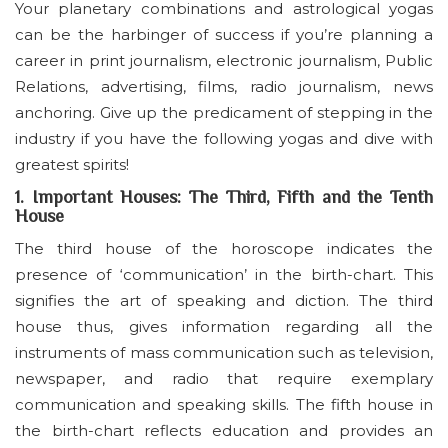
Your planetary combinations and astrological yogas
can be the harbinger of success if you’re planning a
career in print journalism, electronic journalism, Public
Relations, advertising, films, radio journalism, news
anchoring. Give up the predicament of stepping in the
industry if you have the following yogas and dive with
greatest spirits!
1. Important Houses: The Third, Fifth and the Tenth
House
The third house of the horoscope indicates the
presence of ‘communication’ in the birth-chart. This
signifies the art of speaking and diction. The third
house thus, gives information regarding all the
instruments of mass communication such as television,
newspaper, and radio that require exemplary
communication and speaking skills. The fifth house in
the birth-chart reflects education and provides an