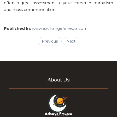
offers a great assessment to your career in journalism
and mass communication.
Published In:
www.exchange4media.com
Previous
Next
About Us