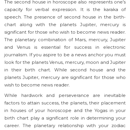
The second house in horoscope also represents one’s
capacity for verbal expression. It is the karaka of
speech. The presence of second house in the birth-
chart along with the planets Jupiter, mercury is
significant for those who wish to become news reader.
The planetary combination of Mars, mercury, Jupiter
and Venus is essential for success in electronic
journalism. If you aspire to be a news anchor you must
look for the planets Venus, mercury, moon and Jupiter
in their birth chart. While second house and the
planets Jupiter, mercury are significant for those who
wish to become news reader.
While hardwork and perseverance are inevitable
factors to attain success, the planets, their placement
in houses of your horoscope and the Yogas in your
birth chart play a significant role in determining your
career. The planetary relationship with your zodiac