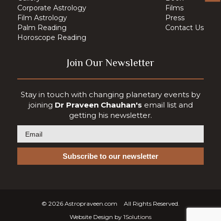
Corporate Astrology
Films
Film Astrology
Press
Palm Reading
Contact Us
Horoscope Reading
Join Our Newsletter
Stay in touch with changing planetary events by
joining
Dr Praveen Chauhan's
email list and
getting his newsletter.
© 2026
Astropraveen.com
All Rights Reserved.
Website Design by
1Solutions