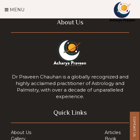
MENU
About Us
Dr Praveen Chauhan is a globally recognized and
highly acclaimed practitioner of Astrology and
Palmistry, with over a decade of unparalleled
experience.
Quick Links
Contact Us
About Us
Articles
Gallery
Book