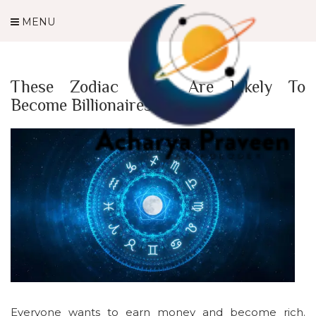
MENU
These Zodiac Signs Are Likely To
Become Billionaires
Everyone wants to earn money and become rich.