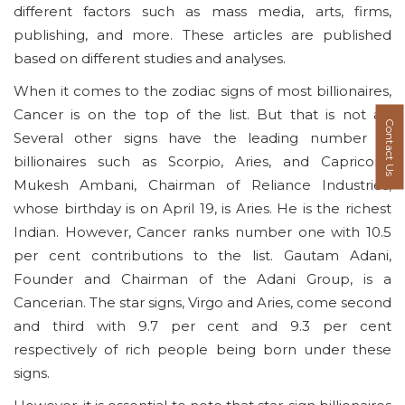
different factors such as mass media, arts, firms,
publishing, and more. These articles are published
based on different studies and analyses.
When it comes to the zodiac signs of most billionaires,
Cancer is on the top of the list. But that is not all.
Contact Us
Several other signs have the leading number of
billionaires such as Scorpio, Aries, and Capricorn.
Mukesh Ambani, Chairman of Reliance Industries,
whose birthday is on April 19, is Aries. He is the richest
Indian. However, Cancer ranks number one with 10.5
per cent contributions to the list. Gautam Adani,
Founder and Chairman of the Adani Group, is a
Cancerian. The star signs, Virgo and Aries, come second
and third with 9.7 per cent and 9.3 per cent
respectively of rich people being born under these
signs.