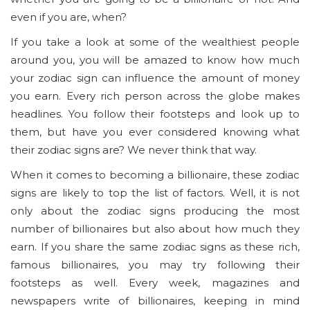
even if you are, when?
If you take a look at some of the wealthiest people
around you, you will be amazed to know how much
your zodiac sign can influence the amount of money
you earn. Every rich person across the globe makes
headlines. You follow their footsteps and look up to
them, but have you ever considered knowing what
their zodiac signs are? We never think that way.
When it comes to becoming a billionaire, these zodiac
signs are likely to top the list of factors. Well, it is not
only about the zodiac signs producing the most
number of billionaires but also about how much they
earn. If you share the same zodiac signs as these rich,
famous billionaires, you may try following their
footsteps as well. Every week, magazines and
newspapers write of billionaires, keeping in mind