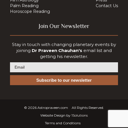
Palm Reading
Contact Us
Horoscope Reading
Join Our Newsletter
Stay in touch with changing planetary events by
joining
Dr Praveen Chauhan's
email list and
getting his newsletter.
© 2026
Astropraveen.com
All Rights Reserved.
Website Design by
1Solutions
Terms and Conditions