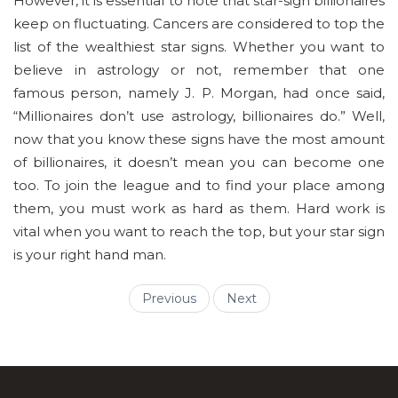
However, it is essential to note that star-sign billionaires
keep on fluctuating. Cancers are considered to top the
list of the wealthiest star signs. Whether you want to
believe in astrology or not, remember that one
famous person, namely J. P. Morgan, had once said,
“Millionaires don’t use astrology, billionaires do.” Well,
now that you know these signs have the most amount
of billionaires, it doesn’t mean you can become one
too. To join the league and to find your place among
them, you must work as hard as them. Hard work is
vital when you want to reach the top, but your star sign
is your right hand man.
Previous
Next