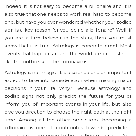
Indeed, it is not easy to become a billionaire and it is
also true that one needs to work real hard to become
one, but have you ever wondered whether your zodiac
sign is a key reason for you being a billionaire? Well, if
you are a firm believer in the stars, then you must
know that it is true. Astrology is concrete proof. Most
events that happen around the world are predestined,
like the outbreak of the coronavirus.
Astrology is not magic. It is a science and an important
aspect to take into consideration when making major
decisions in your life. Why? Because astrology and
zodiac signs not only predict the future for you or
inform you of important events in your life, but also
give you direction to choose the right path at the right
time. Among all the other predictions, becoming a
billionaire is one. It contributes towards predicting
whether you are going to be a billionaire or not. And