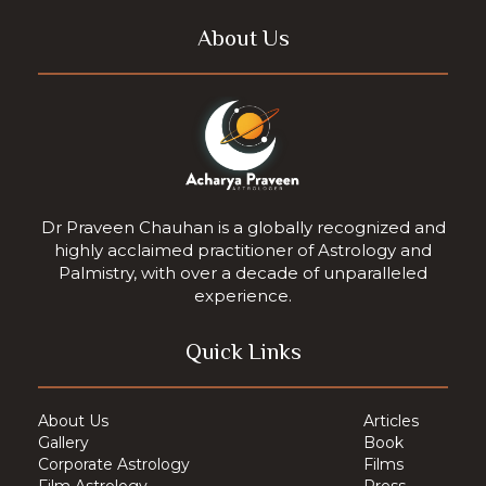
About Us
Dr Praveen Chauhan is a globally recognized and
highly acclaimed practitioner of Astrology and
Palmistry, with over a decade of unparalleled
experience.
Quick Links
About Us
Articles
Gallery
Book
Corporate Astrology
Films
Film Astrology
Press