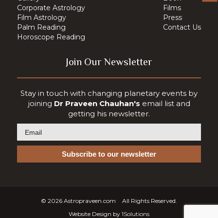
Corporate Astrology
Films
Film Astrology
Press
Palm Reading
Contact Us
Horoscope Reading
Join Our Newsletter
Stay in touch with changing planetary events by
joining
Dr Praveen Chauhan's
email list and
getting his newsletter.
© 2026
Astropraveen.com
All Rights Reserved.
Website Design by
1Solutions