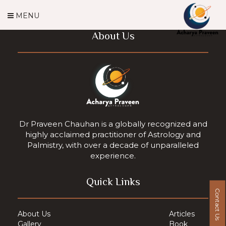
MENU
About Us
Dr Praveen Chauhan is a globally recognized and
highly acclaimed practitioner of Astrology and
Palmistry, with over a decade of unparalleled
experience.
Quick Links
Contact Us
About Us
Articles
Gallery
Book