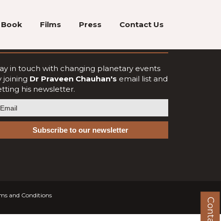
Book
Films
Press
Contact Us
oin Our Newsletter
ay in touch with changing planetary events
 joining
Dr Praveen Chauhan's
email list and
tting his newsletter.
ms and Conditions