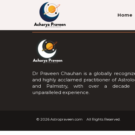
Home
About Us
Dr Praveen Chauhan is a globally recogniz
and highly acclaimed practitioner of Astrol
and Palmistry, with over a decade 
unparalleled experience.
© 2026
Astropraveen.com
All Rights Reserved.