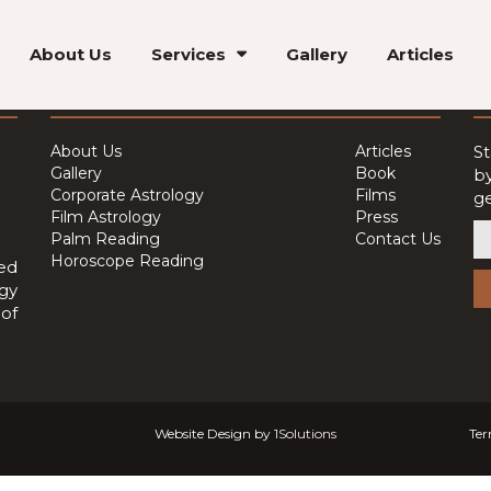
About Us
Services
Gallery
Articles
Quick Links
J
About Us
Articles
St
Gallery
Book
by
Corporate Astrology
Films
ge
Film Astrology
Press
Palm Reading
Contact Us
Horoscope Reading
ed
ogy
of
Website Design by
1Solutions
Ter