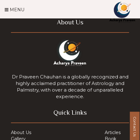
MENU
About Us
Dr Praveen Chauhan is a globally recognized and
highly acclaimed practitioner of Astrology and
Palmistry, with over a decade of unparalleled
experience.
Quick Links
Contact Us
About Us
Articles
Gallery
Book