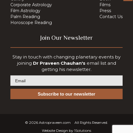
Corporate Astrology
Films
Film Astrology
Press
Palm Reading
Contact Us
Horoscope Reading
Join Our Newsletter
Stay in touch with changing planetary events by
joining
Dr Praveen Chauhan's
email list and
getting his newsletter.
© 2026
Astropraveen.com
All Rights Reserved.
Website Design by
1Solutions