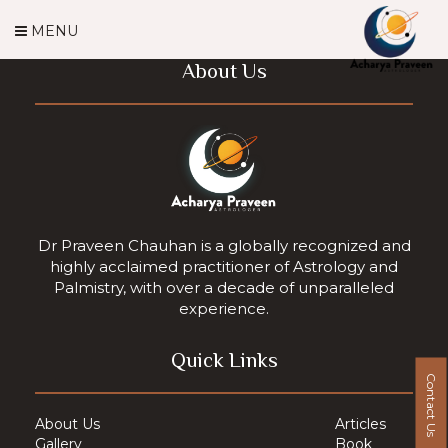
MENU
About Us
Dr Praveen Chauhan is a globally recognized and
highly acclaimed practitioner of Astrology and
Palmistry, with over a decade of unparalleled
experience.
Quick Links
Contact Us
About Us
Articles
Gallery
Book