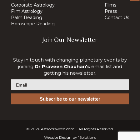
Corporate Astrology
Films
Film Astrology
Press
Palm Reading
Contact Us
Horoscope Reading
Join Our Newsletter
Stay in touch with changing planetary events by
joining
Dr Praveen Chauhan's
email list and
getting his newsletter.
© 2026
Astropraveen.com
All Rights Reserved.
Website Design by
1Solutions