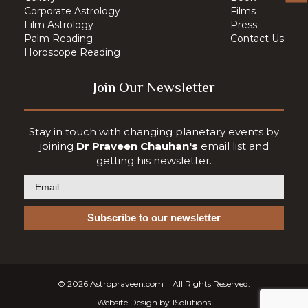
Corporate Astrology
Films
Film Astrology
Press
Palm Reading
Contact Us
Horoscope Reading
Join Our Newsletter
Stay in touch with changing planetary events by
joining
Dr Praveen Chauhan's
email list and
getting his newsletter.
© 2026
Astropraveen.com
All Rights Reserved.
Website Design by
1Solutions