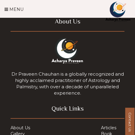
MENU
About Us
Dr Praveen Chauhan is a globally recognized and
highly acclaimed practitioner of Astrology and
Palmistry, with over a decade of unparalleled
experience.
Quick Links
Contact Us
About Us
Articles
Gallery
Book